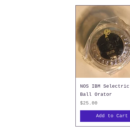
NOS IBM Selectric
Ball Orator
Price
$25.00
Add to Cart