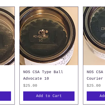
NOS CSA Type Ball
NOS CSA
Advocate 10
Courier
Price
Price
$25.00
$25.00
Add to Cart
Ad