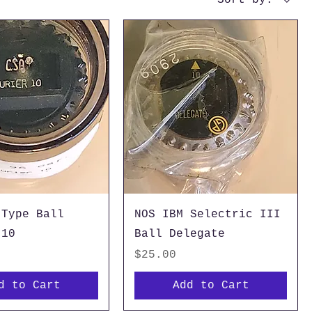
 Type Ball
NOS IBM Selectric III
 10
Ball Delegate
Price
$25.00
d to Cart
Add to Cart