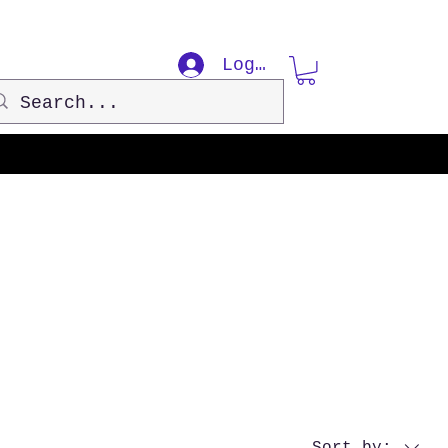
Log In
Sort by: