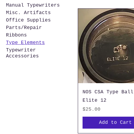
Manual Typewriters
Misc. Artifacts
Office Supplies
Parts/Repair
Ribbons
Type Elements
Typewriter
Accessories
NOS CSA Type Ball
Elite 12
Price
$25.00
Add to Cart