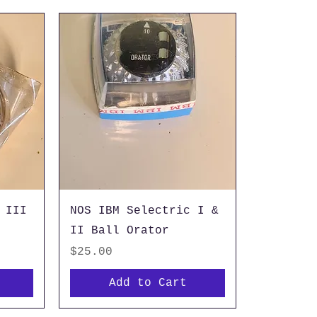
 III
NOS IBM Selectric I &
II Ball Orator
Price
$25.00
Add to Cart