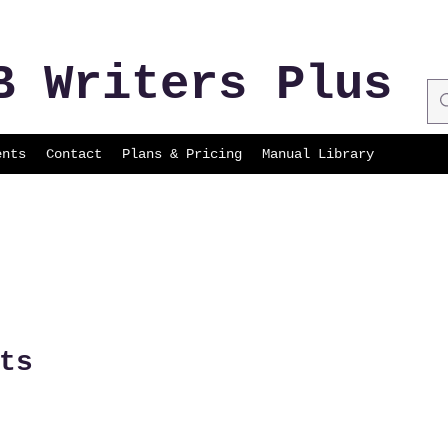
B Writers Plus
ents
Contact
Plans & Pricing
Manual Library
ts