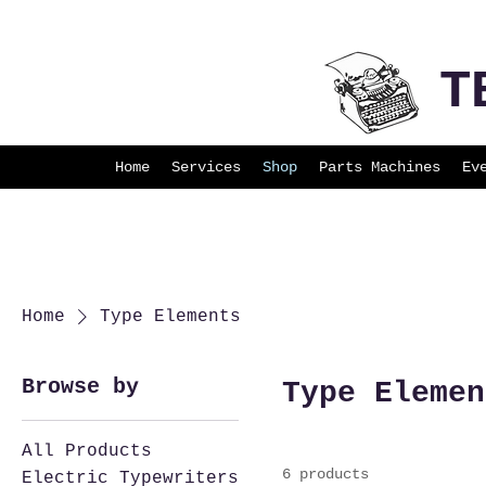
T
Home
Services
Shop
Parts Machines
Ev
Home
Type Elements
Browse by
Type Elemen
All Products
6 products
Electric Typewriters