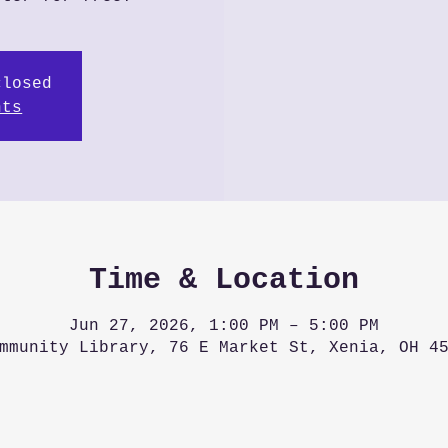
closed
nts
Time & Location
Jun 27, 2026, 1:00 PM – 5:00 PM
mmunity Library, 76 E Market St, Xenia, OH 4