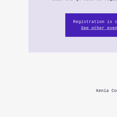
Registration is 
See other eve
Xenia Co