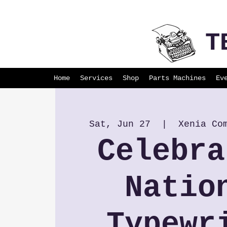
T
Home
Services
Shop
Parts Machines
Ev
Sat, Jun 27
  |  
Xenia Co
Celebra
Natio
Typewr