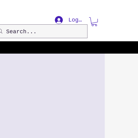
Log In