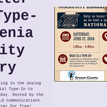
Type-
enia
ity
ry
ting in the analog
ial Type-In to
 Day. Hosted by the
LD Communications.
ster for free!