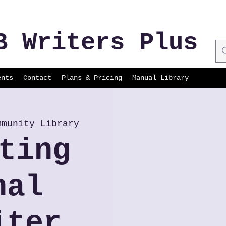
B Writers Plus
ents
Contact
Plans & Pricing
Manual Library
mmunity Library
ting
nal
iter