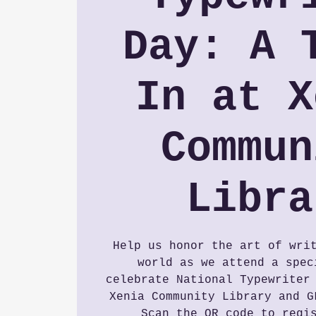
Day: A 
In at X
Commun
Libra
Help us honor the art of wri
world as we attend a spec
celebrate National Typewriter
Xenia Community Library and G
Scan the QR code to regi