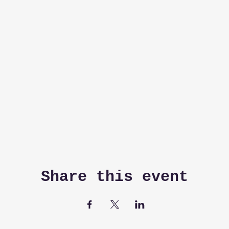
Share this event