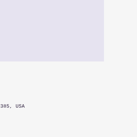
5385, USA