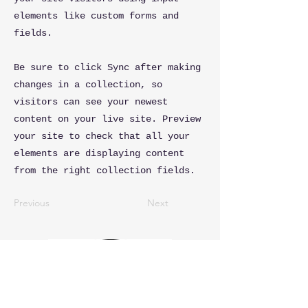
elements like custom forms and
fields.
Be sure to click Sync after making
changes in a collection, so
visitors can see your newest
content on your live site. Preview
your site to check that all your
elements are displaying content
from the right collection fields.
Previous
Next