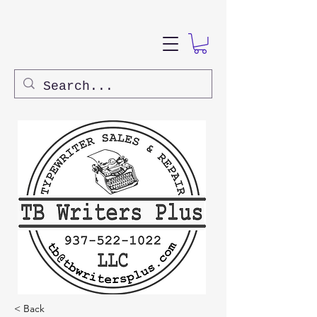
< Back