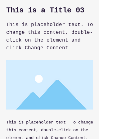
This is a Title 03
This is placeholder text. To
change this content, double-
click on the element and
click Change Content.
This is placeholder text. To change
this content, double-click on the
element and click Change Content.