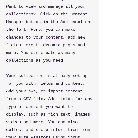
Want to view and manage all your
collections? Click on the Content
Manager button in the Add panel on
the left. Here, you can make
changes to your content, add new
fields, create dynamic pages and
more. You can create as many
collections as you need.
Your collection is already set up
for you with fields and content.
Add your own, or import content
from a CSV file. Add fields for any
type of content you want to
display, such as rich text, images,
videos and more. You can also
collect and store information from
your site visitors using input