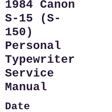
1984 Canon
S-15 (S-
150)
Personal
Typewriter
Service
Manual
Date