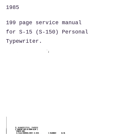
1985
199 page service manual
for S-15 (S-150) Personal
Typewriter.