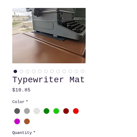
Typewriter Mat
Price
$10.85
Color
*
Quantity
*