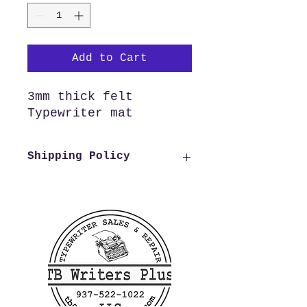
Add to Cart
3mm thick felt
Typewriter mat
Shipping Policy
We offer free shipping to all
US customers. Customers
outside of the US wishing to
purchase from us need to reach
out to us before making a
purchase in order to verify
shipping costs, this allows us
to process and ship your order
as quickly as possible.