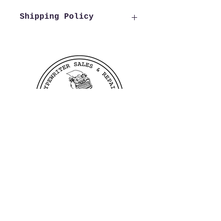
Shipping Policy
We offer free shipping to all
US customers. Customers
outside of the US wishing to
purchase from us need to reach
out to us before making a
purchase in order to verify
shipping costs, this allows us
to process and ship your order
as quickly as possible.
400 Linden Ave
Dayton, OH 45403