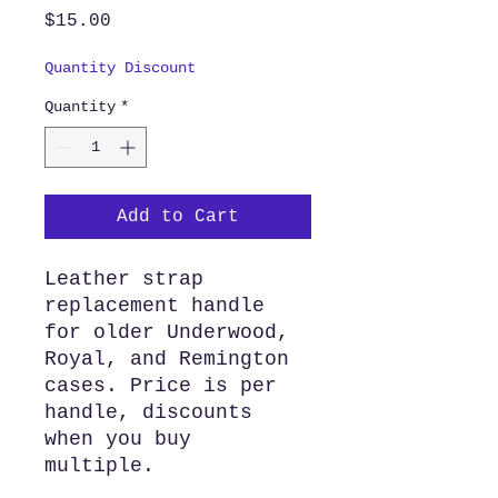
Price
$15.00
Quantity Discount
Quantity
*
Add to Cart
Leather strap
replacement handle
for older Underwood,
Royal, and Remington
cases. Price is per
handle, discounts
when you buy
multiple.