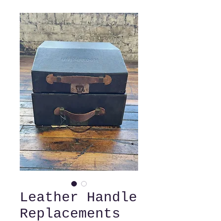
Leather Handle
Replacements