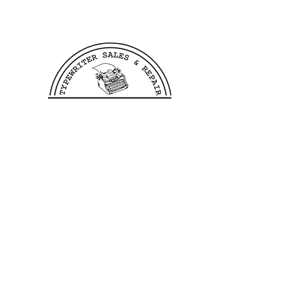
We offer free shipping to all
US customers. Customers
outside of the US wishing to
purchase from us need to reach
out to us before making a
purchase in order to verify
shipping costs, this allows us
to process and ship your order
as quickly as possible.
400 Linden Ave
Dayton, OH 45403
©2023 by TB Writers Plus.
Hours: