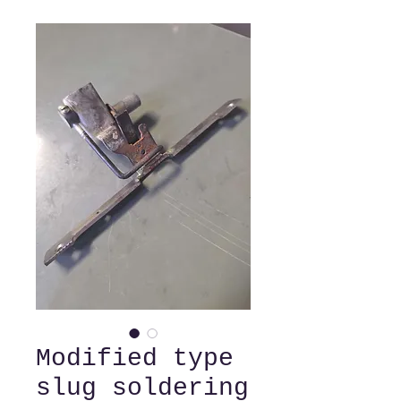
Modified type
slug soldering