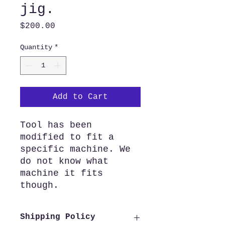
jig.
Price
$200.00
Quantity
*
Add to Cart
Tool has been
modified to fit a
specific machine. We
do not know what
machine it fits
though.
Shipping Policy