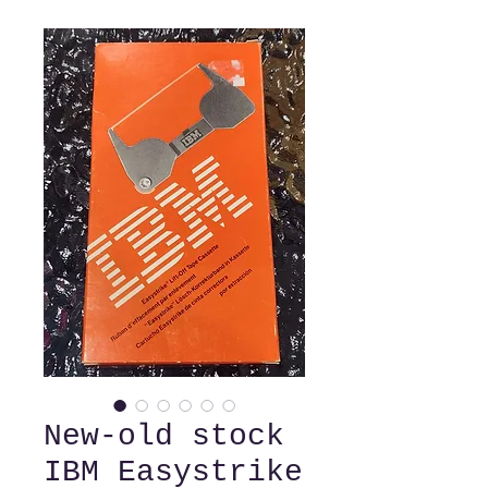
New-old stock
IBM Easystrike