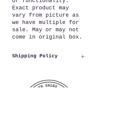
or functionality.
Exact product may
vary from picture as
we have multiple for
sale. May or may not
come in original box.
Shipping Policy
We offer free shipping to all
US customers. Customers
outside of the US wishing to
purchase from us need to reach
out to us before making a
purchase in order to verify
shipping costs, this allows us
to process and ship your order
as quickly as possible.