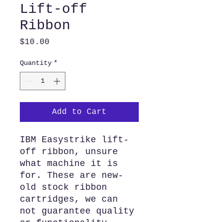
Lift-off
Ribbon
Price
$10.00
Quantity
*
Add to Cart
IBM Easystrike lift-
off ribbon, unsure
what machine it is
for. These are new-
old stock ribbon
cartridges, we can
not guarantee quality