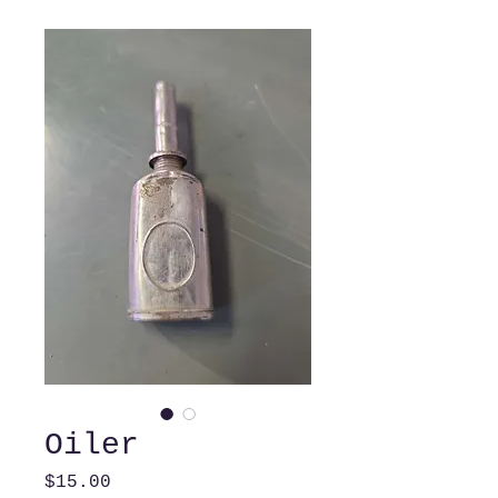
Oiler
Price
$15.00