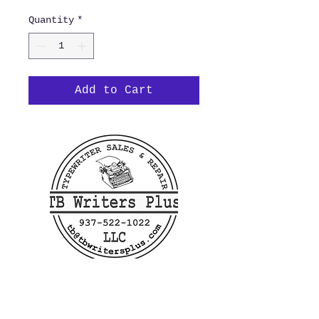
Quantity
*
Add to Cart
400 Linden Ave
Dayton, OH 45403