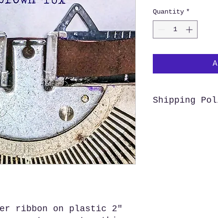
Quantity
*
A
Shipping Pol
We offer free s
Customers outsid
purchase from us
before making a 
shipping costs, 
and ship your or
er ribbon on plastic 2"