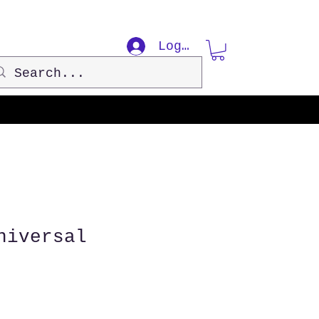
Log In
niversal