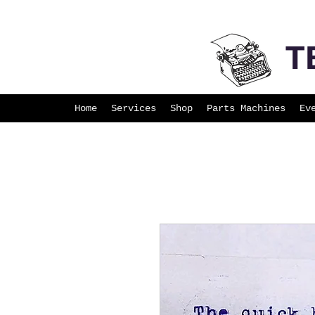
T
Home
Services
Shop
Parts Machines
Ev