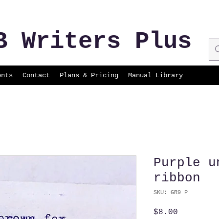
B Writers Plus
ents
Contact
Plans & Pricing
Manual Library
Purple u
ribbon
SKU: GR9 P
Price
$8.00