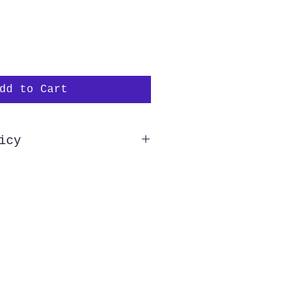
dd to Cart
icy
hipping to all US customers.
e of the US wishing to
 need to reach out to us
purchase in order to verify
this allows us to process
der as quickly as possible.