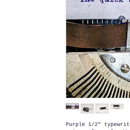
Purple 1/2" typewrit