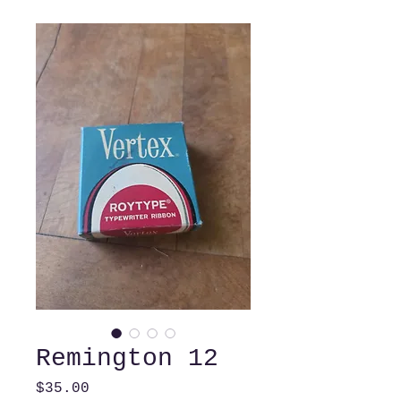
Remington 12
Price
$35.00