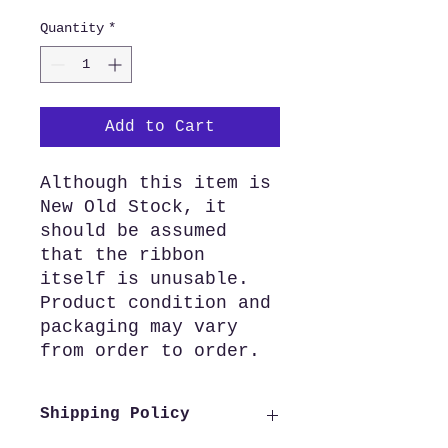
Quantity
*
Add to Cart
Although this item is
New Old Stock, it
should be assumed
that the ribbon
itself is unusable.
Product condition and
packaging may vary
from order to order.
Shipping Policy