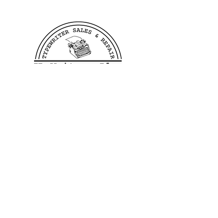
We offer free shipping to all
US customers. Customers
outside of the US wishing to
purchase from us need to reach
out to us before making a
purchase in order to verify
shipping costs, this allows us
to process and ship your order
as quickly as possible.
400 Linden Ave
Dayton, OH 45403
©2023 by TB Writers Plus.
Hours: