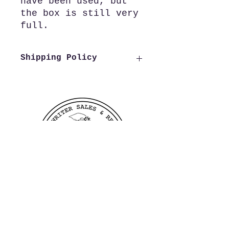
have been used, but
the box is still very
full.
Shipping Policy
We offer free shipping to all
US customers. Customers
outside of the US wishing to
purchase from us need to reach
out to us before making a
purchase in order to verify
shipping costs, this allows us
to process and ship your order
as quickly as possible.
400 Linden Ave
Dayton, OH 45403