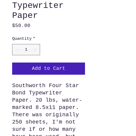
Typewriter
Paper
Price
$50.00
Quantity
*
Add to Cart
Southworth Four Star
Bond Typewriter
Paper. 20 lbs, water-
marked 8.5x11 paper.
There was originally
250 sheets, I'm not
sure if or how many