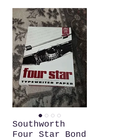
Southworth
Four Star Bond