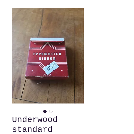
Underwood
standard