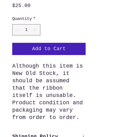
Price
$25.00
Quantity
*
Add to Cart
Although this item is
New Old Stock, it
should be assumed
that the ribbon
itself is unusable.
Product condition and
packaging may vary
from order to order.
Shipping Policy