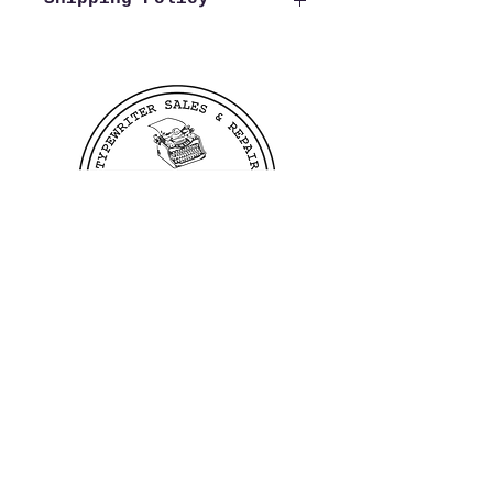
We offer free shipping to all
US customers. Customers
outside of the US wishing to
purchase from us need to reach
out to us before making a
purchase in order to verify
shipping costs, this allows us
to process and ship your order
as quickly as possible.
400 Linden Ave
Dayton, OH 45403
©2023 by TB Writers Plus.